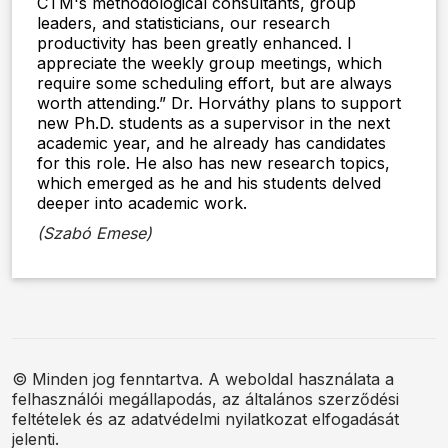
CTM's methodological consultants, group
leaders, and statisticians, our research
productivity has been greatly enhanced. I
appreciate the weekly group meetings, which
require some scheduling effort, but are always
worth attending.” Dr. Horváthy plans to support
new Ph.D. students as a supervisor in the next
academic year, and he already has candidates
for this role. He also has new research topics,
which emerged as he and his students delved
deeper into academic work.
(Szabó Emese)
© Minden jog fenntartva. A weboldal használata a
felhasználói megállapodás, az általános szerződési
feltételek és az adatvédelmi nyilatkozat elfogadását
jelenti.