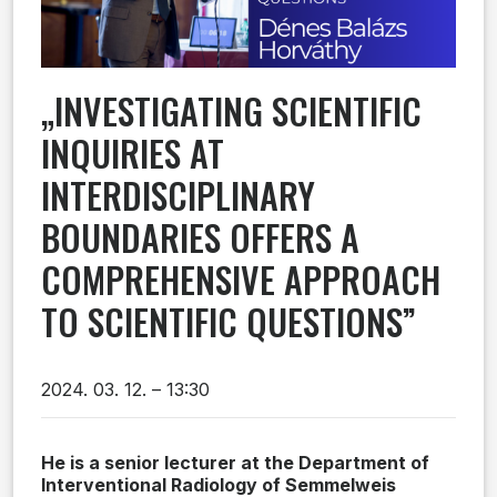
„INVESTIGATING SCIENTIFIC
INQUIRIES AT
INTERDISCIPLINARY
BOUNDARIES OFFERS A
COMPREHENSIVE APPROACH
TO SCIENTIFIC QUESTIONS”
2024. 03. 12. – 13:30
He is a senior lecturer at the Department of
Interventional Radiology of Semmelweis