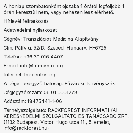
A honlap szombatonként éjszaka 1 órától legfeljebb 1
órán keresztül nem, vagy nehezen lesz elérhető.
Hírlevél feliratkozás
Adatvédelmi nyilatkozat
Cégnév: Transzlációs Medicina Alapítvány
Cím: Pálfy u. 52/D, Szeged, Hungary, H-6725
Telefon: +36 30 016 4407
E-mail: info@tm-centre.org
Internet: tm-centre.org
A céget bejegyző hatóság: Fővárosi Törvényszék
Cégjegyzékszám: 06 01 0001278
Adószám: 18475441-1-06
Tárhelyszolgáltató: RACKFOREST INFORMATIKAI
KERESKEDELMI SZOLGÁLTATÓ ÉS TANÁCSADÓ ZRT.
(1132 Budapest, Victor Hugo utca 11., 5. emelet,
info@rackforest.hu)