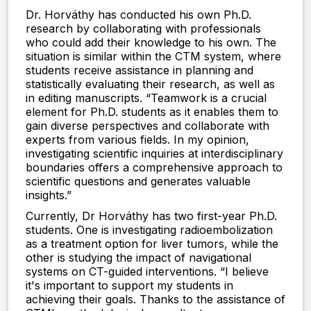
Dr. Horváthy has conducted his own Ph.D.
research by collaborating with professionals
who could add their knowledge to his own. The
situation is similar within the CTM system, where
students receive assistance in planning and
statistically evaluating their research, as well as
in editing manuscripts. “Teamwork is a crucial
element for Ph.D. students as it enables them to
gain diverse perspectives and collaborate with
experts from various fields. In my opinion,
investigating scientific inquiries at interdisciplinary
boundaries offers a comprehensive approach to
scientific questions and generates valuable
insights.”
Currently, Dr Horváthy has two first-year Ph.D.
students. One is investigating radioembolization
as a treatment option for liver tumors, while the
other is studying the impact of navigational
systems on CT-guided interventions. “I believe
it's important to support my students in
achieving their goals. Thanks to the assistance of