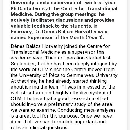
University, and a supervisor of two first-year
Ph.D. students at the Centre for Translational
Medicine. During the group meetings, he
actively facilitates discussions and provides
valuable feedback to the students. In
February, Dr. Dénes Balázs Horváthy was
named Supervisor of the Month (Year 1).
Dénes Balázs Horváthy joined the Centre for
Translational Medicine as a supervisor this
academic year. Their cooperation started last
September, but he has been deeply intrigued by
the work of CTM since the Centre moved from
the University of Pécs to Semmelweis University.
At that time, he had already started thinking
about joining the team. "I was impressed by the
well-structured and highly effective system of
CTM. I believe that a good research method
should involve a preliminary study of the area
we want to examine. Conducting meta-analyses
is a great tool for this purpose. Once we have
done that, we can formulate important and
relevant clinical questions.