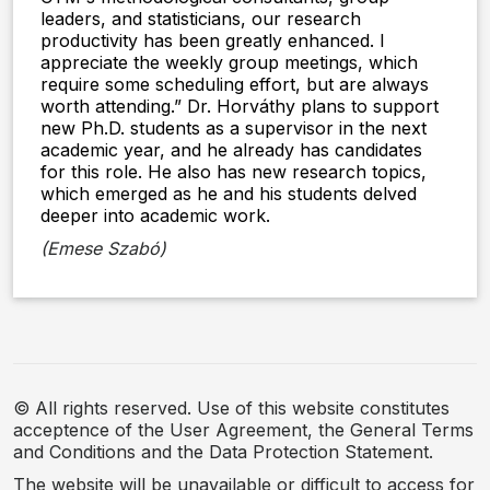
leaders, and statisticians, our research
productivity has been greatly enhanced. I
appreciate the weekly group meetings, which
require some scheduling effort, but are always
worth attending.” Dr. Horváthy plans to support
new Ph.D. students as a supervisor in the next
academic year, and he already has candidates
for this role. He also has new research topics,
which emerged as he and his students delved
deeper into academic work.
(Emese Szabó)
© All rights reserved. Use of this website constitutes
acceptence of the User Agreement, the General Terms
and Conditions and the Data Protection Statement.
The website will be unavailable or difficult to access for