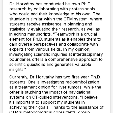
Dr. Horváthy has conducted his own Ph.D.
research by collaborating with professionals
who could add their knowledge to his own. The
situation is similar within the CTM system, where
students receive assistance in planning and
statistically evaluating their research, as well as
in editing manuscripts. “Teamwork is a crucial
element for Ph.D. students as it enables them to
gain diverse perspectives and collaborate with
experts from various fields. In my opinion,
investigating scientific inquiries at interdisciplinary
boundaries offers a comprehensive approach to
scientific questions and generates valuable
insights.”
Currently, Dr Horváthy has two first-year Ph.D.
students. One is investigating radioembolization
as a treatment option for liver tumors, while the
other is studying the impact of navigational
systems on CT-guided interventions. “I believe
it's important to support my students in
achieving their goals. Thanks to the assistance of
CTM's methodological consultants, group