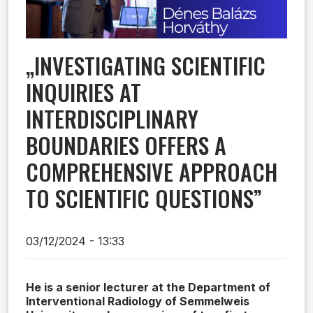
„INVESTIGATING SCIENTIFIC
INQUIRIES AT
INTERDISCIPLINARY
BOUNDARIES OFFERS A
COMPREHENSIVE APPROACH
TO SCIENTIFIC QUESTIONS”
03/12/2024 - 13:33
He is a senior lecturer at the Department of
Interventional Radiology of Semmelweis