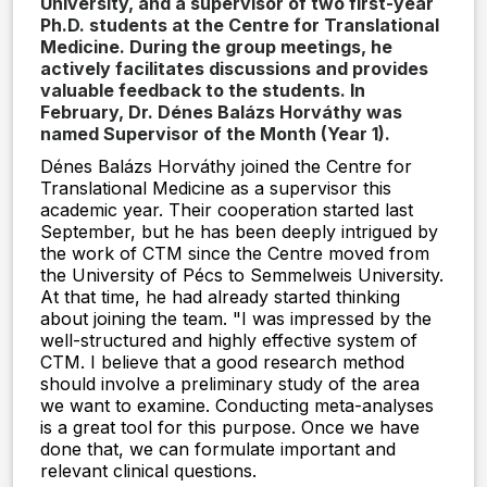
University, and a supervisor of two first-year
Ph.D. students at the Centre for Translational
Medicine. During the group meetings, he
actively facilitates discussions and provides
valuable feedback to the students. In
February, Dr. Dénes Balázs Horváthy was
named Supervisor of the Month (Year 1).
Dénes Balázs Horváthy joined the Centre for
Translational Medicine as a supervisor this
academic year. Their cooperation started last
September, but he has been deeply intrigued by
the work of CTM since the Centre moved from
the University of Pécs to Semmelweis University.
At that time, he had already started thinking
about joining the team. "I was impressed by the
well-structured and highly effective system of
CTM. I believe that a good research method
should involve a preliminary study of the area
we want to examine. Conducting meta-analyses
is a great tool for this purpose. Once we have
done that, we can formulate important and
relevant clinical questions.