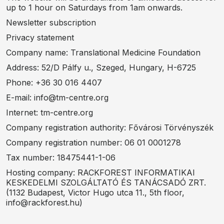
up to 1 hour on Saturdays from 1am onwards.
Newsletter subscription
Privacy statement
Company name: Translational Medicine Foundation
Address: 52/D Pálfy u., Szeged, Hungary, H-6725
Phone: +36 30 016 4407
E-mail: info@tm-centre.org
Internet: tm-centre.org
Company registration authority: Fővárosi Törvényszék
Company registration number: 06 01 0001278
Tax number: 18475441-1-06
Hosting company: RACKFOREST INFORMATIKAI
KESKEDELMI SZOLGÁLTATÓ ÉS TANÁCSADÓ ZRT.
(1132 Budapest, Victor Hugo utca 11., 5th floor,
info@rackforest.hu)