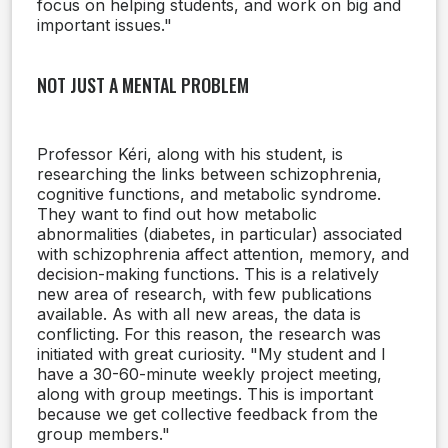
focus on helping students, and work on big and
important issues."
NOT JUST A MENTAL PROBLEM
Professor Kéri, along with his student, is
researching the links between schizophrenia,
cognitive functions, and metabolic syndrome.
They want to find out how metabolic
abnormalities (diabetes, in particular) associated
with schizophrenia affect attention, memory, and
decision-making functions. This is a relatively
new area of research, with few publications
available. As with all new areas, the data is
conflicting. For this reason, the research was
initiated with great curiosity. "My student and I
have a 30-60-minute weekly project meeting,
along with group meetings. This is important
because we get collective feedback from the
group members."