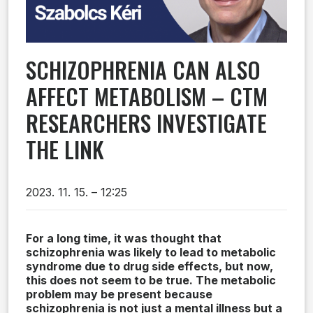
SCHIZOPHRENIA CAN ALSO
AFFECT METABOLISM – CTM
RESEARCHERS INVESTIGATE
THE LINK
2023. 11. 15. – 12:25
For a long time, it was thought that
schizophrenia was likely to lead to metabolic
syndrome due to drug side effects, but now,
this does not seem to be true. The metabolic
problem may be present because
schizophrenia is not just a mental illness but a