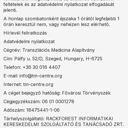
feltételek és az adatvédelmi nyilatkozat elfogadását
jelenti.
A honlap szombatonként éjszaka 1 órától legfeljebb 1
órán keresztül nem, vagy nehezen lesz elérhető.
Hírlevél feliratkozás
Adatvédelmi nyilatkozat
Cégnév: Transzlációs Medicina Alapítvány
Cím: Pálfy u. 52/D, Szeged, Hungary, H-6725
Telefon: +36 30 016 4407
E-mail: info@tm-centre.org
Internet: tm-centre.org
A céget bejegyző hatóság: Fővárosi Törvényszék
Cégjegyzékszám: 06 01 0001278
Adószám: 18475441-1-06
Tárhelyszolgáltató: RACKFOREST INFORMATIKAI
KERESKEDELMI SZOLGÁLTATÓ ÉS TANÁCSADÓ ZRT.