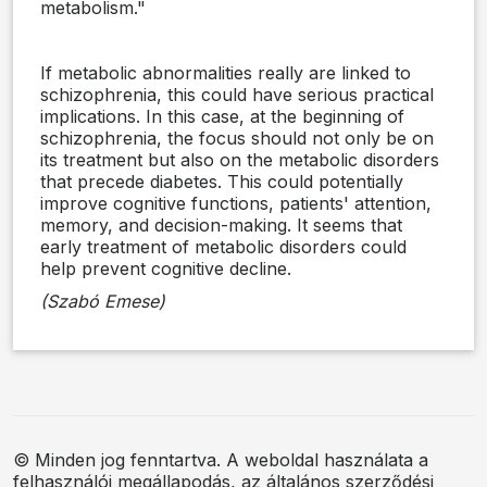
metabolism."
If metabolic abnormalities really are linked to
schizophrenia, this could have serious practical
implications. In this case, at the beginning of
schizophrenia, the focus should not only be on
its treatment but also on the metabolic disorders
that precede diabetes. This could potentially
improve cognitive functions, patients' attention,
memory, and decision-making. It seems that
early treatment of metabolic disorders could
help prevent cognitive decline.
(Szabó Emese)
© Minden jog fenntartva. A weboldal használata a
felhasználói megállapodás, az általános szerződési