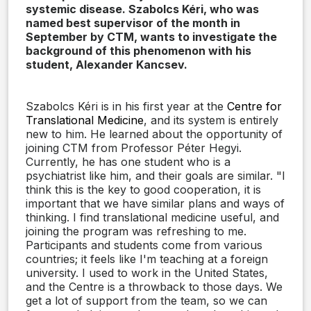
systemic disease. Szabolcs Kéri, who was
named best supervisor of the month in
September by CTM, wants to investigate the
background of this phenomenon with his
student, Alexander Kancsev.
Szabolcs Kéri is in his first year at the
Centre for
Translational Medicine
, and its system is entirely
new to him. He learned about the opportunity of
joining CTM from Professor Péter Hegyi.
Currently, he has one student who is a
psychiatrist like him, and their goals are similar. "I
think this is the key to good cooperation, it is
important that we have similar plans and ways of
thinking. I find translational medicine useful, and
joining the program was refreshing to me.
Participants and students come from various
countries; it feels like I'm teaching at a foreign
university. I used to work in the United States,
and the Centre is a throwback to those days. We
get a lot of support from the team, so we can