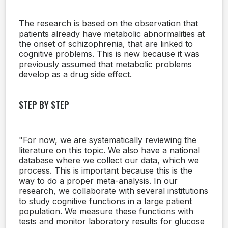
The research is based on the observation that
patients already have metabolic abnormalities at
the onset of schizophrenia, that are linked to
cognitive problems. This is new because it was
previously assumed that metabolic problems
develop as a drug side effect.
STEP BY STEP
"For now, we are systematically reviewing the
literature on this topic. We also have a national
database where we collect our data, which we
process. This is important because this is the
way to do a proper meta-analysis. In our
research, we collaborate with several institutions
to study cognitive functions in a large patient
population. We measure these functions with
tests and monitor laboratory results for glucose