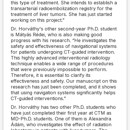
this type of treatment. She intends to establish a
transarterial radioembolization registry for the
treatment of liver tumors. She has just started
working on this project.”
Dr. Horváthy's other second-year Ph.D. student
is Mátyás Rédei, who is also making good
progress with his research. “He investigates the
safety and effectiveness of navigational systems
for patients undergoing CT-guided intervention.
This highly advanced interventional radiology
technique enables a wide range of procedures
that were previously impossible to perform.
Therefore, it is essential to clarify its
effectiveness and safety. Our manuscript on this
research has just been completed, and it shows
that using navigation systems significantly helps
CT-guided interventions.”
Dr. Horváthy has two other Ph.D. students who
have just completed their first year at CTM as
MD-Ph.D. students. One of them is Alexandra
Ádám, who investigates the effect of radiation