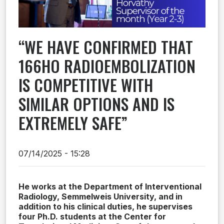
“WE HAVE CONFIRMED THAT
166HO RADIOEMBOLIZATION
IS COMPETITIVE WITH
SIMILAR OPTIONS AND IS
EXTREMELY SAFE”
07/14/2025 - 15:28
He works at the Department of Interventional
Radiology, Semmelweis University, and in
addition to his clinical duties, he supervises
four Ph.D. students at the Center for