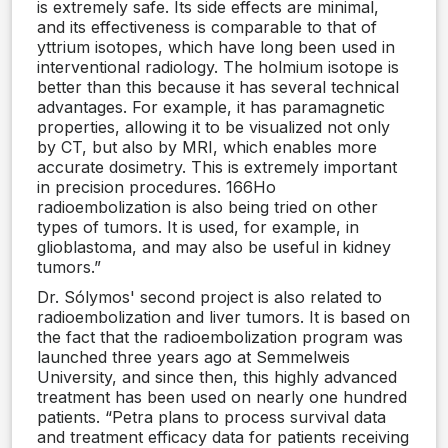
is extremely safe. Its side effects are minimal,
and its effectiveness is comparable to that of
yttrium isotopes, which have long been used in
interventional radiology. The holmium isotope is
better than this because it has several technical
advantages. For example, it has paramagnetic
properties, allowing it to be visualized not only
by CT, but also by MRI, which enables more
accurate dosimetry. This is extremely important
in precision procedures. 166Ho
radioembolization is also being tried on other
types of tumors. It is used, for example, in
glioblastoma, and may also be useful in kidney
tumors.”
Dr. Sólymos' second project is also related to
radioembolization and liver tumors. It is based on
the fact that the radioembolization program was
launched three years ago at Semmelweis
University, and since then, this highly advanced
treatment has been used on nearly one hundred
patients. “Petra plans to process survival data
and treatment efficacy data for patients receiving