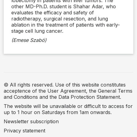
lobectomy in patients with liver tumors. The
other MD-Ph.D. student is Shahar Adar, who
evaluates the efficacy and safety of
radiotherapy, surgical resection, and lung
ablation in the treatment of patients with early-
stage cell lung cancer.
(Emese Szabó)
© All rights reserved. Use of this website constitutes
acceptence of the User Agreement, the General Terms
and Conditions and the Data Protection Statement.
The website will be unavailable or difficult to access for
up to 1 hour on Saturdays from 1am onwards.
Newsletter subscription
Privacy statement