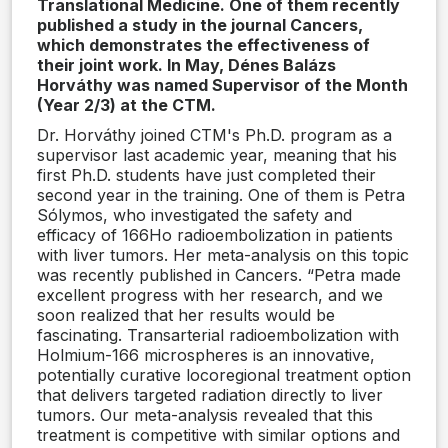
Translational Medicine. One of them recently
published a study in the journal Cancers,
which demonstrates the effectiveness of
their joint work. In May, Dénes Balázs
Horváthy was named Supervisor of the Month
(Year 2/3) at the CTM.
Dr. Horváthy joined CTM's Ph.D. program as a
supervisor last academic year, meaning that his
first Ph.D. students have just completed their
second year in the training. One of them is Petra
Sólymos, who investigated the safety and
efficacy of 166Ho radioembolization in patients
with liver tumors. Her meta-analysis on this topic
was recently published in Cancers. “Petra made
excellent progress with her research, and we
soon realized that her results would be
fascinating. Transarterial radioembolization with
Holmium-166 microspheres is an innovative,
potentially curative locoregional treatment option
that delivers targeted radiation directly to liver
tumors. Our meta-analysis revealed that this
treatment is competitive with similar options and