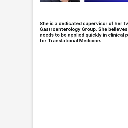
She is a dedicated supervisor of her t
Gastroenterology Group. She believes 
needs to be applied quickly in clinica
for Translational Medicine.