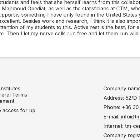
students and feels that she herself learns from this collabor
 Mahmoud Obediat, as well as the statisticians at CTM, wh
rt is something I have only found in the United States yet
ellent. Besides work and research, I think it is also impor
ttention of my students to this. Active rest is the best, for
re. Then I let my nerve cells run free and let them run wild.
nstitutes
Company name: 
neral Terms
Address: 52/D 
tement.
Phone: +36 30
to access for up
E-mail: info@t
Internet: tm-ce
Company regist