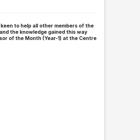
 keen to help all other members of the
 and the knowledge gained this way
sor of the Month (Year-1) at the Centre