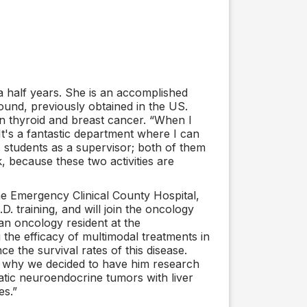
 half years. She is an accomplished
round, previously obtained in the US.
n thyroid and breast cancer. “When I
 It's a fantastic department where I can
D. students as a supervisor; both of them
k, because these two activities are
e Emergency Clinical County Hospital,
D. training, and will join the oncology
 an oncology resident at the
the efficacy of multimodal treatments in
e the survival rates of this disease.
’s why we decided to have him research
eatic neuroendocrine tumors with liver
es.”