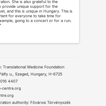
ation. She is also grateful to the
o provide unique support for the
, and this is unique in Hungary. This is
tant for everyone to take time for
 example, going to a concert or for a run.
”
Translational Medicine Foundation
Pálfy u., Szeged, Hungary, H-6725
 016 4407
m-centre.org
ntre.org
ration authority: Fővárosi Törvényszék