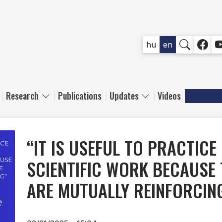
SOCIAL
hu
en
Research
Publications
Updates
Videos
“IT IS USEFUL TO PRACTICE
SCIENTIFIC WORK BECAUSE 
ARE MUTUALLY REINFORCIN