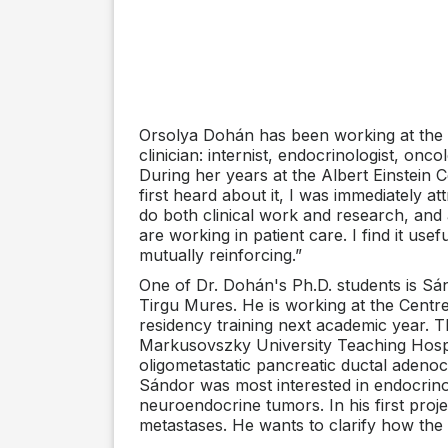
Orsolya Dohán has been working at the C
clinician: internist, endocrinologist, on
During her years at the Albert Einstein
first heard about it, I was immediately a
do both clinical work and research, and a
are working in patient care. I find it us
mutually reinforcing.”
One of Dr. Dohán's Ph.D. students is S
Tirgu Mures. He is working at the Centre 
residency training next academic year. T
Markusovszky University Teaching Hospita
oligometastatic pancreatic ductal adenoca
Sándor was most interested in endocrino
neuroendocrine tumors. In his first proje
metastases. He wants to clarify how the 