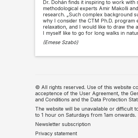
Dr. Dohán finds it inspiring to work with 
methodological experts Amir Makolli and
research. „Such complex background suppo
why I consider the CTM Ph.D. program exc
relaxation, and I would like to draw the a
I myself like to go for long walks in natu
(Emese Szabó)
© All rights reserved. Use of this website co
acceptence of the User Agreement, the Ge
and Conditions and the Data Protection Sta
The website will be unavailable or difficult 
to 1 hour on Saturdays from 1am onwards.
Newsletter subscription
Privacy statement