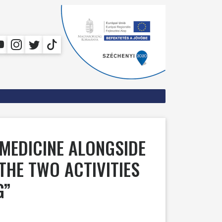
 MEDICINE ALONGSIDE
THE TWO ACTIVITIES
G”