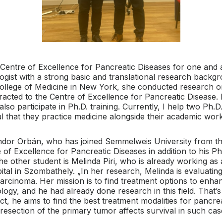
entre of Excellence for Pancreatic Diseases for one and a
cologist with a strong basic and translational research backg
 College of Medicine in New York, she conducted research o
ttracted to the Centre of Excellence for Pancreatic Disease.
lso participate in Ph.D. training. Currently, I help two Ph.
eful that they practice medicine alongside their academic wor
ándor Orbán, who has joined Semmelweis University from th
of Excellence for Pancreatic Diseases in addition to his Ph.
he other student is Melinda Piri, who is already working as
l in Szombathely. „In her research, Melinda is evaluating 
rcinoma. Her mission is to find treatment options to enhanc
logy, and he had already done research in this field. That
ct, he aims to find the best treatment modalities for pancr
resection of the primary tumor affects survival in such cas