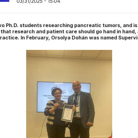
03/31/2025 - 15:04
wo Ph.D. students researching pancreatic tumors, and is
that research and patient care should go hand in hand,
l practice. In February, Orsolya Dohán was named Supervi