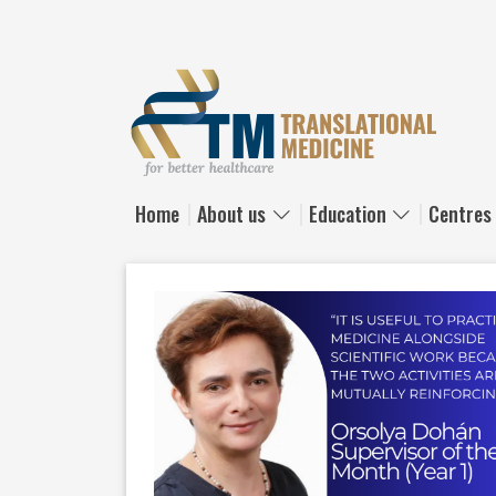
Skip to main content
Home
About us
Education
Centres