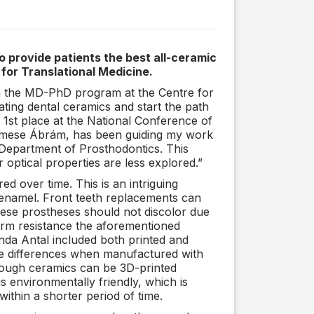
o provide patients the best all-ceramic
for Translational Medicine.
oin the MD-PhD program at the Centre for
gating dental ceramics and start the path
 1st place at the National Conference of
r. Emese Ábrám, has been guiding my work
e Department of Prosthodontics. This
 optical properties are less explored.”
d over time. This is an intriguing
 enamel. Front teeth replacements can
These prostheses should not discolor due
erm resistance the aforementioned
inda Antal included both printed and
ble differences when manufactured with
hough ceramics can be 3D-printed
 is environmentally friendly, which is
within a shorter period of time.