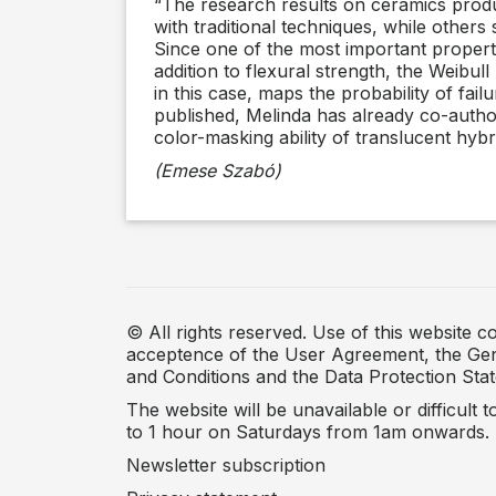
“The research results on ceramics produ
with traditional techniques, while other
Since one of the most important propertie
addition to flexural strength, the Weibul
in this case, maps the probability of fail
published, Melinda has already co-authore
color-masking ability of translucent hybr
(Emese Szabó)
© All rights reserved. Use of this website co
acceptence of the User Agreement, the Ge
and Conditions and the Data Protection Sta
The website will be unavailable or difficult 
to 1 hour on Saturdays from 1am onwards.
Newsletter subscription