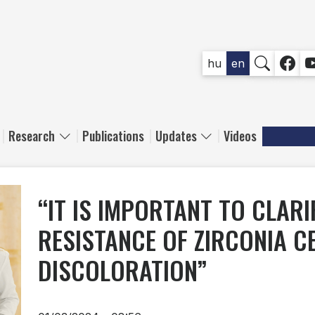
SOCIAL
hu
en
Research
Publications
Updates
Videos
“IT IS IMPORTANT TO CLAR
RESISTANCE OF ZIRCONIA C
DISCOLORATION”