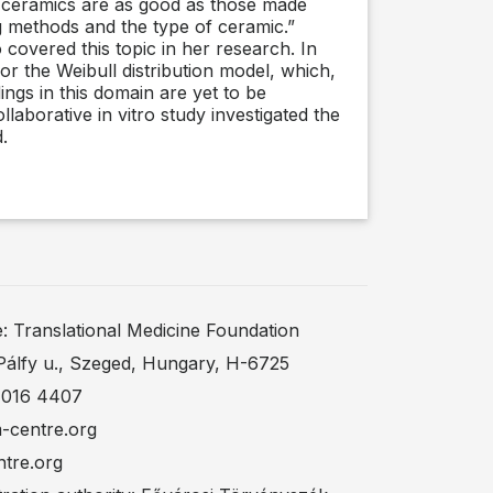
d ceramics are as good as those made
ng methods and the type of ceramic.”
 covered this topic in her research. In
for the Weibull distribution model, which,
ings in this domain are yet to be
laborative in vitro study investigated the
.
Translational Medicine Foundation
Pálfy u., Szeged, Hungary, H-6725
 016 4407
m-centre.org
ntre.org