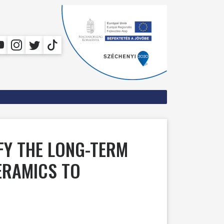
IFY THE LONG-TERM
ERAMICS TO