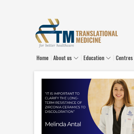
Skip to main content
Home
About us
Education
Centres