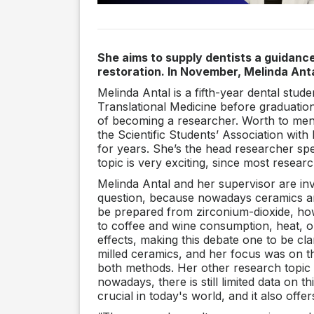
She aims to supply dentists a guidance
restoration. In November, Melinda Ant
Melinda Antal is a fifth-year dental stu
Translational Medicine before graduation.
of becoming a researcher. Worth to menti
the Scientific Students’ Association wi
for years. She’s the head researcher spe
topic is very exciting, since most resear
Melinda Antal and her supervisor are inv
question, because nowadays ceramics are
be prepared from zirconium-dioxide, howe
to coffee and wine consumption, heat, o
effects, making this debate one to be cl
milled ceramics, and her focus was on th
both methods. Her other research topic
nowadays, there is still limited data on th
crucial in today's world, and it also offe