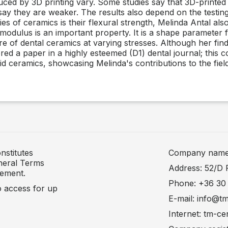
ced by 3D printing vary. Some studies say that 3D-printe
s say they are weaker. The results also depend on the testi
s of ceramics is their flexural strength, Melinda Antal also
l modulus is an important property. It is a shape parameter 
ure of dental ceramics at varying stresses. Although her find
d a paper in a highly esteemed (D1) dental journal; this col
id ceramics, showcasing Melinda's contributions to the field
nstitutes
Company name: 
neral Terms
Address: 52/D 
tement.
Phone: +36 30
to access for up
E-mail: info@t
Internet: tm-ce