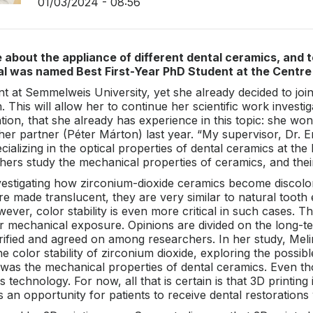
01/03/2024 - 08:56
 about the appliance of different dental ceramics, and t
al was named Best First-Year PhD Student at the Centre 
dent at Semmelweis University, yet she already decided to j
 This will allow her to continue her scientific work investi
on, that she already has experience in this topic: she won
th her partner (Péter Márton) last year. “My supervisor, D
cializing in the optical properties of dental ceramics at th
chers study the mechanical properties of ceramics, and their
estigating how zirconium-dioxide ceramics become discolore
 made translucent, they are very similar to natural tooth
ver, color stability is even more critical in such cases. 
r mechanical exposure. Opinions are divided on the long-t
arified and agreed on among researchers. In her study, Mel
e color stability of zirconium dioxide, exploring the possi
 was the mechanical properties of dental ceramics. Even t
is technology. For now, all that is certain is that 3D printing
rs an opportunity for patients to receive dental restorations 