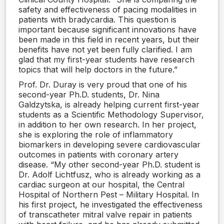
safety and effectiveness of pacing modalities in
patients with bradycardia. This question is
important because significant innovations have
been made in this field in recent years, but their
benefits have not yet been fully clarified. I am
glad that my first-year students have research
topics that will help doctors in the future.”
Prof. Dr. Duray is very proud that one of his
second-year Ph.D. students, Dr. Nina
Galdzytska, is already helping current first-year
students as a Scientific Methodology Supervisor,
in addition to her own research. In her project,
she is exploring the role of inflammatory
biomarkers in developing severe cardiovascular
outcomes in patients with coronary artery
disease. “My other second-year Ph.D. student is
Dr. Adolf Lichtfusz, who is already working as a
cardiac surgeon at our hospital, the Central
Hospital of Northern Pest – Military Hospital. In
his first project, he investigated the effectiveness
of transcatheter mitral valve repair in patients