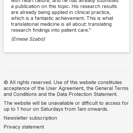
with heart failure, and he has already submitted
a publication on this topic. His research results
are already being applied in clinical practice,
which is a fantastic achievement. This is what
translational medicine is all about: translating
research findings into patient care.”
(Emese Szabó)
© All rights reserved. Use of this website constitutes
acceptence of the User Agreement, the General Terms
and Conditions and the Data Protection Statement.
The website will be unavailable or difficult to access for
up to 1 hour on Saturdays from 1am onwards.
Newsletter subscription
Privacy statement