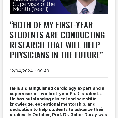
“BOTH OF MY FIRST-YEAR
STUDENTS ARE CONDUCTING
RESEARCH THAT WILL HELP
PHYSICIANS IN THE FUTURE”
12/04/2024 - 09:49
He is a distinguished cardiology expert and a
supervisor of two first-year Ph.D. students.
He has outstanding clinical and scientific
knowledge, exceptional mentorship, and
dedication to help students to advance their
studies. In October, Prof. Dr. Gábor Duray was