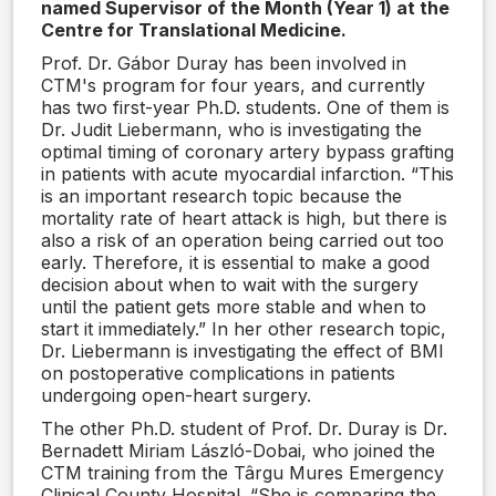
named Supervisor of the Month (Year 1) at the
Centre for Translational Medicine.
Prof. Dr. Gábor Duray has been involved in
CTM's program for four years, and currently
has two first-year Ph.D. students. One of them is
Dr. Judit Liebermann, who is investigating the
optimal timing of coronary artery bypass grafting
in patients with acute myocardial infarction. “This
is an important research topic because the
mortality rate of heart attack is high, but there is
also a risk of an operation being carried out too
early. Therefore, it is essential to make a good
decision about when to wait with the surgery
until the patient gets more stable and when to
start it immediately.” In her other research topic,
Dr. Liebermann is investigating the effect of BMI
on postoperative complications in patients
undergoing open-heart surgery.
The other Ph.D. student of Prof. Dr. Duray is Dr.
Bernadett Miriam László-Dobai, who joined the
CTM training from the Târgu Mures Emergency
Clinical County Hospital. “She is comparing the